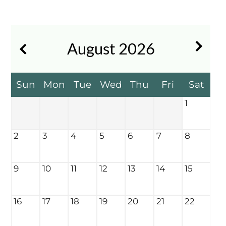
Contact
Residents
FAQ
August
2026
E-Brochure
Nearby Communities
Sun
Mon
Tue
Wed
Thu
Fri
Sat
1
2
3
4
5
6
7
8
9
10
11
12
13
14
15
16
17
18
19
20
21
22