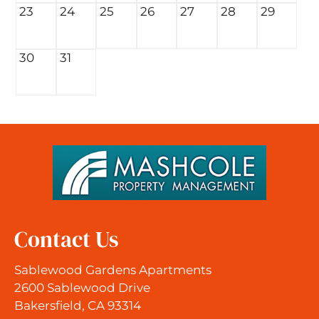
23
24
25
26
27
28
29
30
31
Contact Us
Sablewood Gardens Apartments
2600 Sablewood Drive
Bakersfield, CA 93314