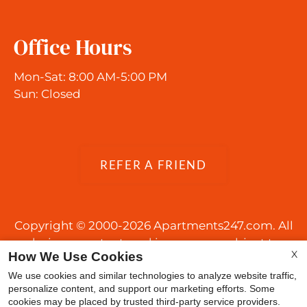
Office Hours
Mon-Sat: 8:00 AM-5:00 PM
Sun: Closed
REFER A FRIEND
Copyright © 2000-2026
Apartments247.com
. All
designs, content, and images are subject to
X
How We Use Cookies
copyright laws. All rights reserved.
Disclaimer
|
Manage Site
|
Web Accessibility
|
We use cookies and similar technologies to analyze website traffic,
personalize content, and support our marketing efforts. Some
Cookie Policy
|
Reviews
cookies may be placed by trusted third-party service providers.